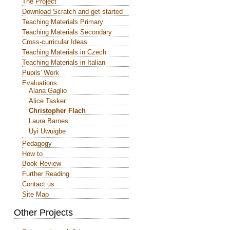
The Project
Download Scratch and get started
Teaching Materials Primary
Teaching Materials Secondary
Cross-curricular Ideas
Teaching Materials in Czech
Teaching Materials in Italian
Pupils' Work
Evaluations
Alana Gaglio
Alice Tasker
Christopher Flach
Laura Barnes
Uyi Uwuigbe
Pedagogy
How to
Book Review
Further Reading
Contact us
Site Map
Other Projects