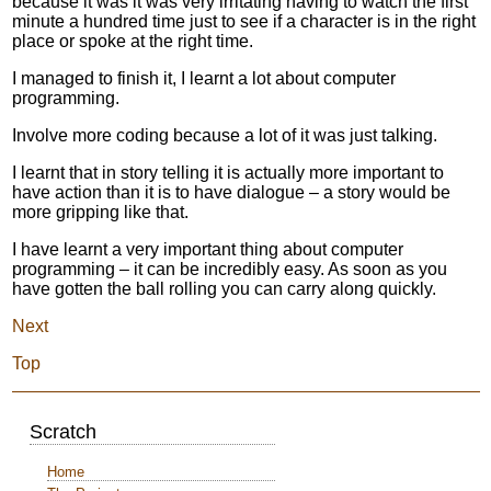
because it was it was very irritating having to watch the first
minute a hundred time just to see if a character is in the right
place or spoke at the right time.
I managed to finish it, I learnt a lot about computer
programming.
Involve more coding because a lot of it was just talking.
I learnt that in story telling it is actually more important to
have action than it is to have dialogue – a story would be
more gripping like that.
I have learnt a very important thing about computer
programming – it can be incredibly easy. As soon as you
have gotten the ball rolling you can carry along quickly.
Next
Top
Scratch
Home