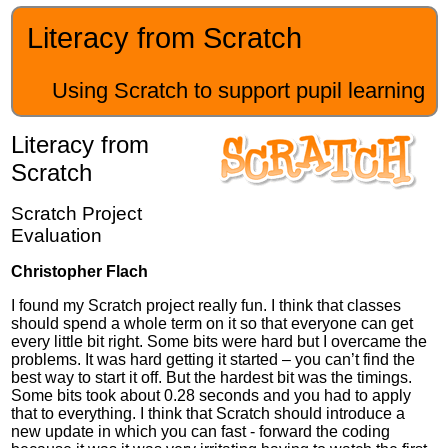
Literacy from Scratch
Using Scratch to support pupil learning
Literacy from
Scratch
Scratch Project
Evaluation
Christopher Flach
I found my Scratch project really fun. I think that classes
should spend a whole term on it so that everyone can get
every little bit right. Some bits were hard but I overcame the
problems. It was hard getting it started – you can’t find the
best way to start it off. But the hardest bit was the timings.
Some bits took about 0.28 seconds and you had to apply
that to everything. I think that Scratch should introduce a
new update in which you can fast - forward the coding